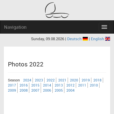
Navigation
Navig
Sunday, 09.08.2026 |
Deutsch
|
English
Photos 2022
Season
2024
2023
2022
2021
2020
2019
2018
2017
2016
2015
2014
2013
2012
2011
2010
2009
2008
2007
2006
2005
2004