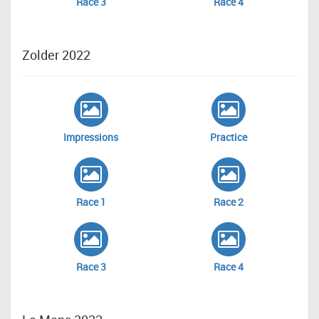
Race 3
Race 4
Zolder 2022
Impressions
Practice
Race 1
Race 2
Race 3
Race 4