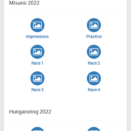
Misano 2022
Impressions
Practice
Race 1
Race 2
Race 3
Race 4
Hungaroring 2022