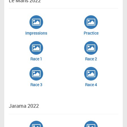
Le Mans 2022
Impressions
Practice
Race 1
Race 2
Race 3
Race 4
Jarama 2022