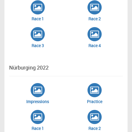
Race 1
Race 2
Race 3
Race 4
Nürburging 2022
Impressions
Practice
Race 1
Race 2