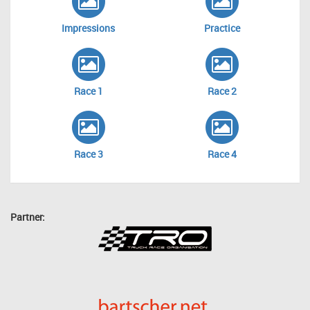
Impressions
Practice
Race 1
Race 2
Race 3
Race 4
Partner: