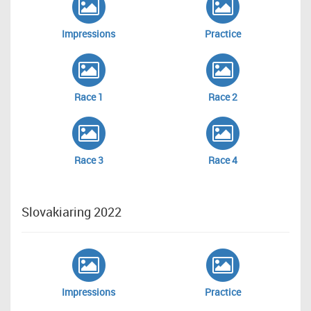
Impressions
Practice
Race 1
Race 2
Race 3
Race 4
Slovakiaring 2022
Impressions
Practice