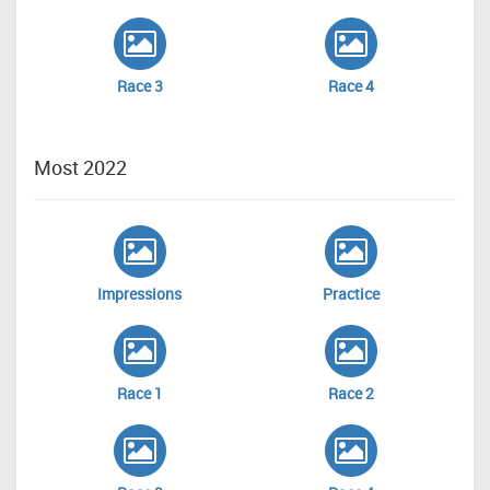
Race 3
Race 4
Most 2022
Impressions
Practice
Race 1
Race 2