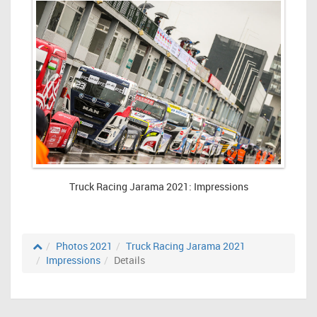
Truck Racing Jarama 2021: Impressions
Photos 2021
Truck Racing Jarama 2021
Impressions
Details