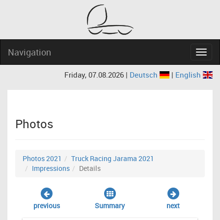
Navigation
Navig
Friday, 07.08.2026 |
Deutsch
|
English
Photos
Photos 2021
Truck Racing Jarama 2021
Impressions
Details
previous
Summary
next