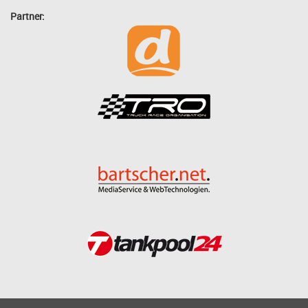
Partner: