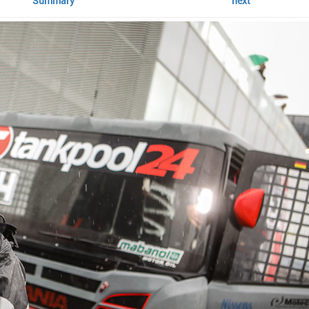
Summary
next