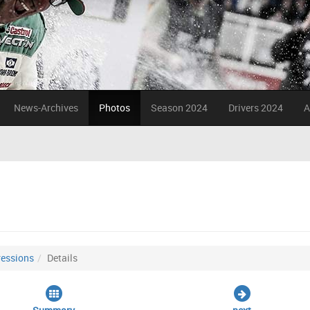
News-Archives
Photos
Season 2024
Drivers 2024
A
essions
Details