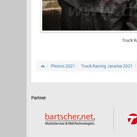
Truck R
Photos 2021
Truck Racing Jarama 2021
Partner: