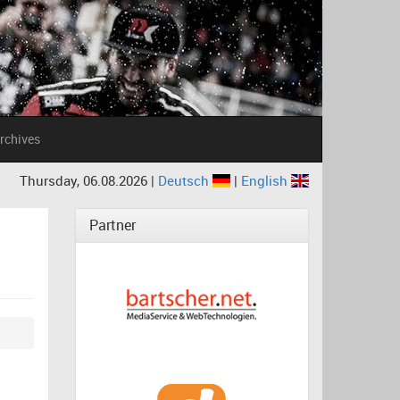
rchives
Thursday, 06.08.2026 |
Deutsch
|
English
Partner