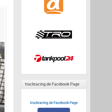
truckracing.de Facebook Page
truckracing.de Facebook Page