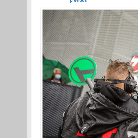
previous