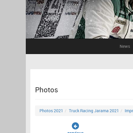
News
Photos
Photos 2021
Truck Racing Jarama 2021
Impr