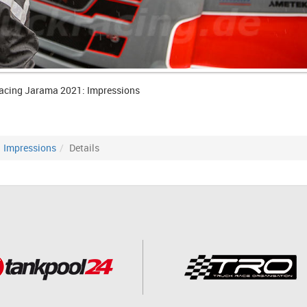
acing Jarama 2021: Impressions
Impressions
Details