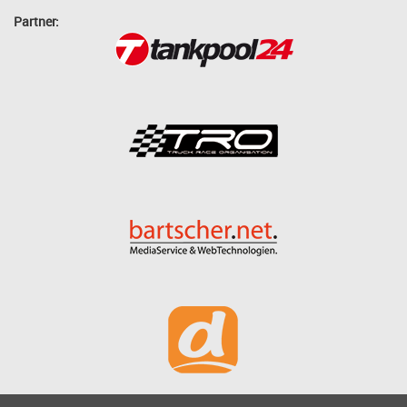
Partner: