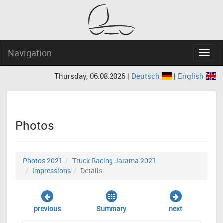
Navigation
Navig
Thursday, 06.08.2026 |
Deutsch
|
English
Photos
Photos 2021
Truck Racing Jarama 2021
Impressions
Details
previous
Summary
next