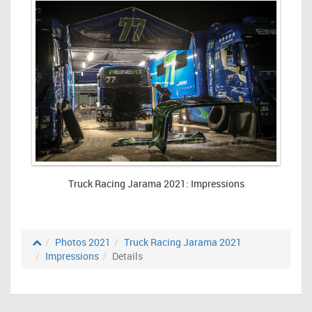
Truck Racing Jarama 2021: Impressions
Photos 2021
Truck Racing Jarama 2021
Impressions
Details