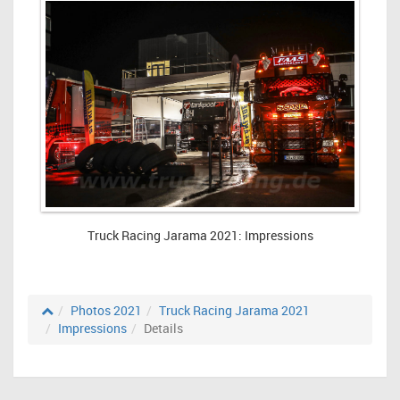
Truck Racing Jarama 2021: Impressions
Photos 2021
Truck Racing Jarama 2021
Impressions
Details