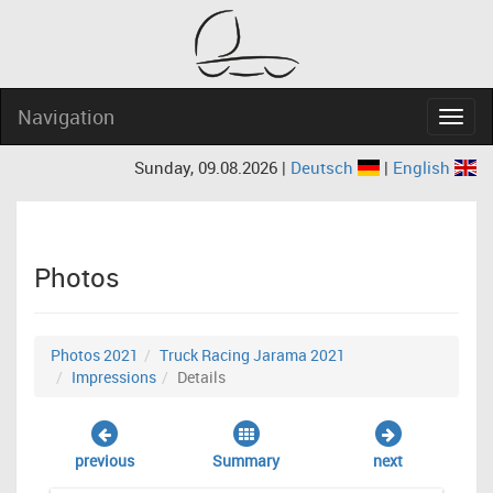
Navigation
Navig
Sunday, 09.08.2026 |
Deutsch
|
English
Photos
Photos 2021
Truck Racing Jarama 2021
Impressions
Details
previous
Summary
next