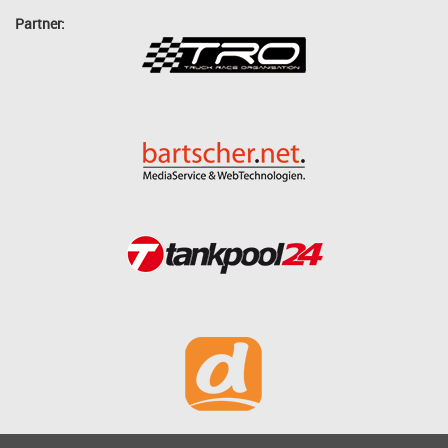
Partner: