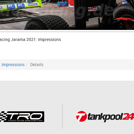
acing Jarama 2021: Impressions
Impressions
Details