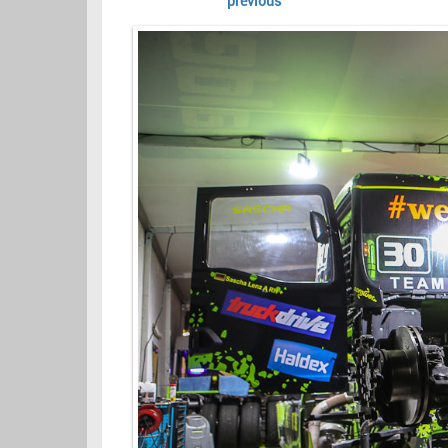
previous