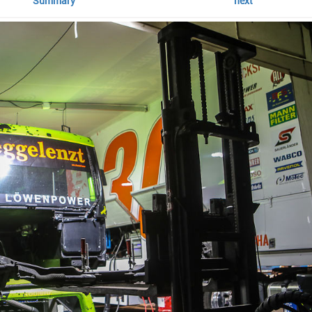
Summary
next