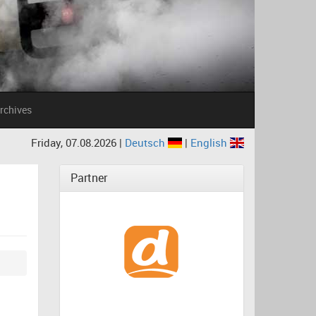
rchives
Friday, 07.08.2026 |
Deutsch
|
English
Partner