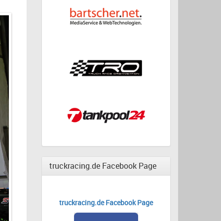
truckracing.de Facebook Page
truckracing.de Facebook Page