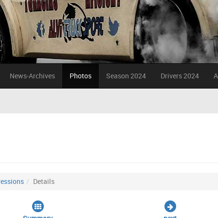
News-Archives
Photos
Season 2024
Drivers 2024
A
essions
Details