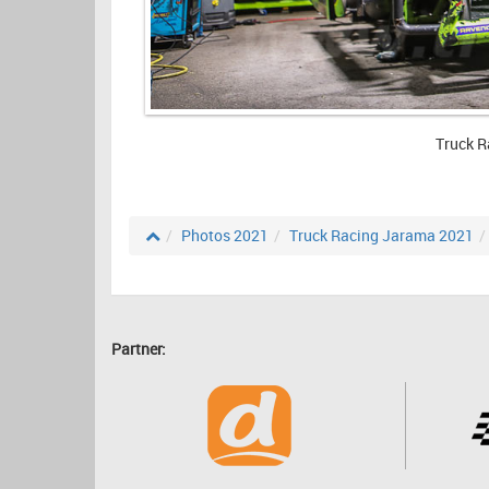
Truck R
Photos 2021
Truck Racing Jarama 2021
Partner: