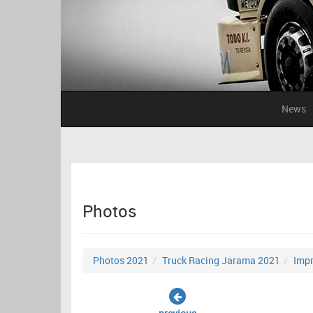
News
Photos
Photos 2021
Truck Racing Jarama 2021
Impr