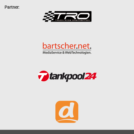
Partner: