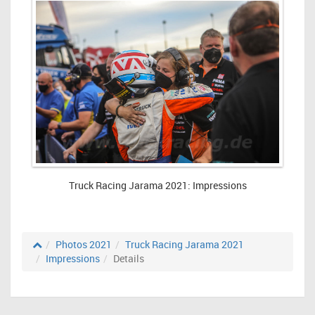
Truck Racing Jarama 2021: Impressions
Photos 2021
Truck Racing Jarama 2021
Impressions
Details