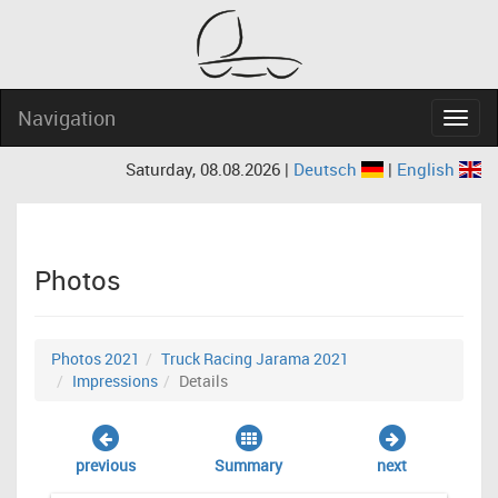
Navigation
Navig
Saturday, 08.08.2026 |
Deutsch
|
English
Photos
Photos 2021
Truck Racing Jarama 2021
Impressions
Details
previous
Summary
next