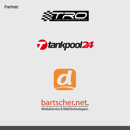
Partner: