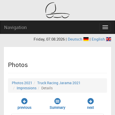
Navigation
Navig
Friday, 07.08.2026 |
Deutsch
|
English
Photos
Photos 2021
Truck Racing Jarama 2021
Impressions
Details
previous
Summary
next