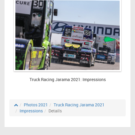
Truck Racing Jarama 2021: Impressions
Photos 2021
Truck Racing Jarama 2021
Impressions
Details