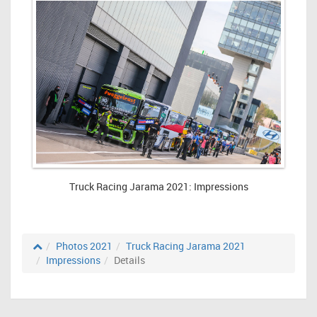
Truck Racing Jarama 2021: Impressions
Photos 2021
Truck Racing Jarama 2021
Impressions
Details