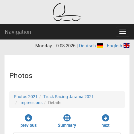
Navigation
Navig
Monday, 10.08.2026 |
Deutsch
|
English
Photos
Photos 2021
Truck Racing Jarama 2021
Impressions
Details
previous
Summary
next