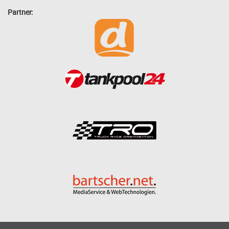
Partner: