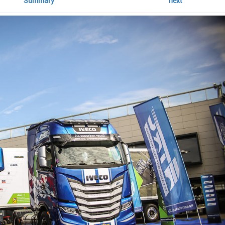
Summary
next