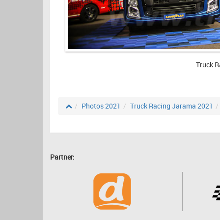
Truck R
Photos 2021
Truck Racing Jarama 2021
Partner: