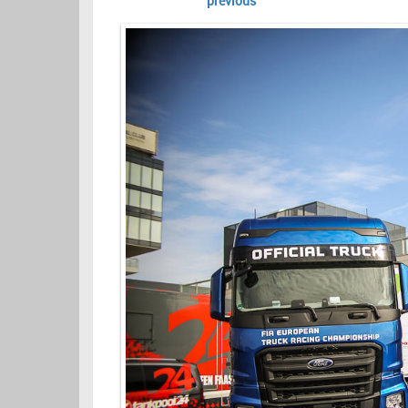
previous