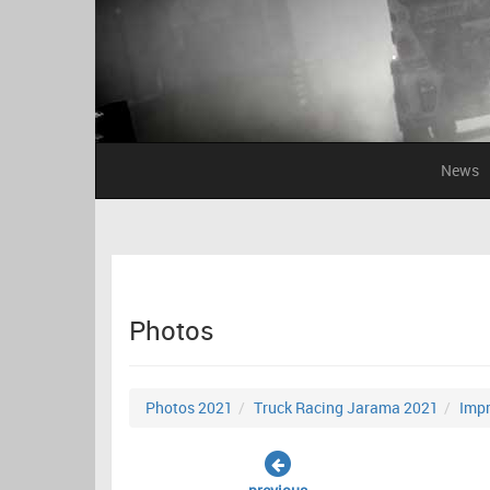
News
Photos
Photos 2021
Truck Racing Jarama 2021
Impr