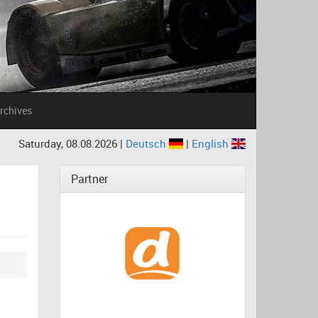
rchives
Saturday, 08.08.2026 |
Deutsch
|
English
Partner