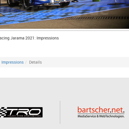
acing Jarama 2021: Impressions
Impressions
Details