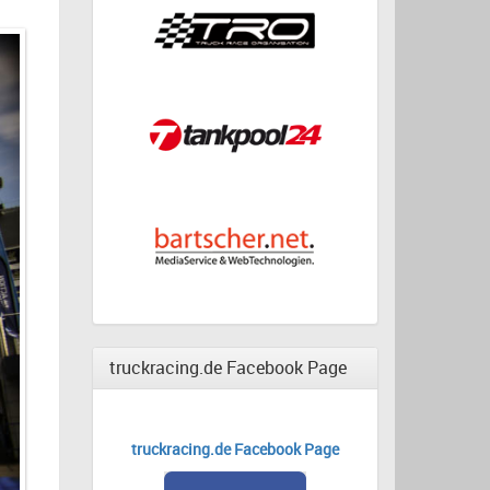
truckracing.de Facebook Page
truckracing.de Facebook Page