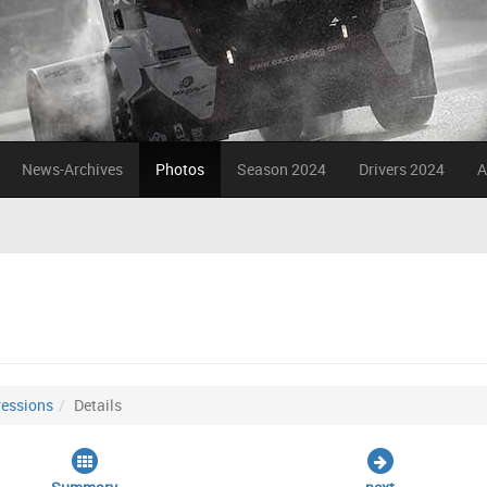
News-Archives
Photos
Season 2024
Drivers 2024
A
essions
Details