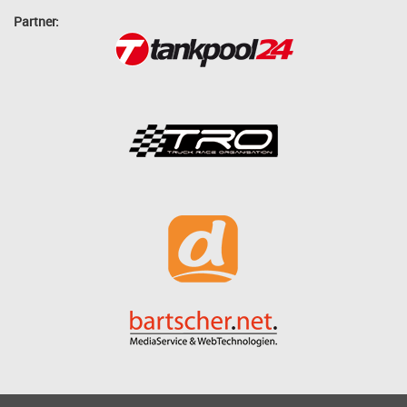
Partner: