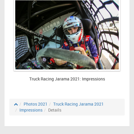
Truck Racing Jarama 2021: Impressions
Photos 2021
Truck Racing Jarama 2021
Impressions
Details