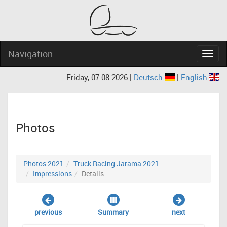
Navigation
Navig
Friday, 07.08.2026 |
Deutsch
|
English
Photos
Photos 2021
Truck Racing Jarama 2021
Impressions
Details
previous
Summary
next