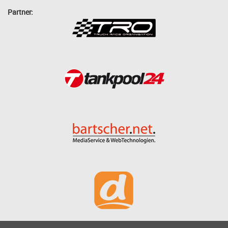
Partner: