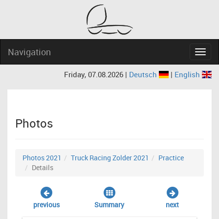
Navigation
Navig
Friday, 07.08.2026 |
Deutsch
|
English
Photos
Photos 2021
Truck Racing Zolder 2021
Practice
Details
previous
Summary
next