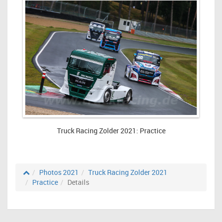
Truck Racing Zolder 2021: Practice
Photos 2021
Truck Racing Zolder 2021
Practice
Details