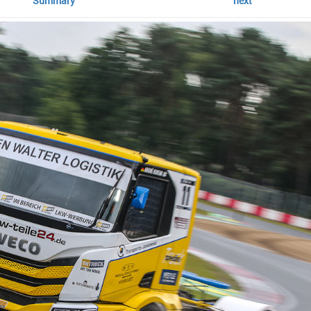
Summary
next