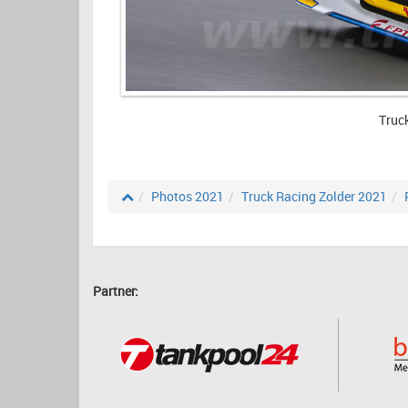
Truc
Photos 2021
Truck Racing Zolder 2021
Partner: