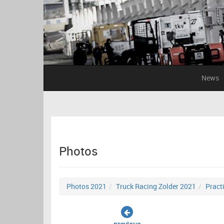
News
Photos
Photos 2021
Truck Racing Zolder 2021
Pract