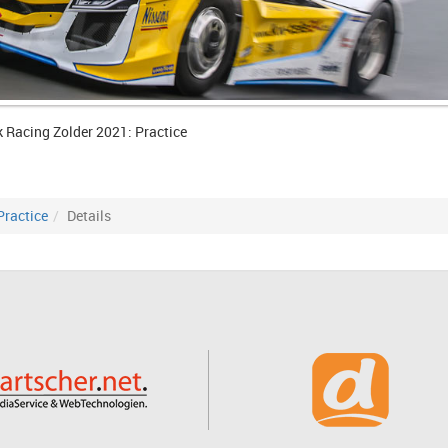
k Racing Zolder 2021: Practice
Practice
Details