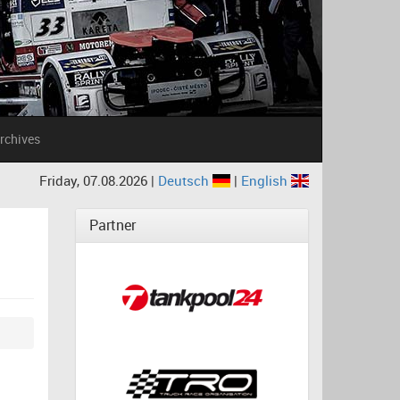
rchives
Friday, 07.08.2026 |
Deutsch
|
English
Partner