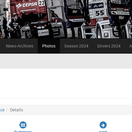
News-Archives
Photos
Season 2024
Drivers 2024
A
ice
Details