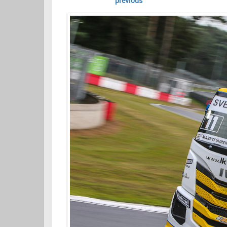
previous