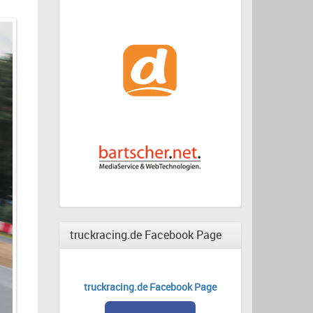
truckracing.de Facebook Page
truckracing.de Facebook Page