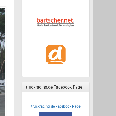
truckracing.de Facebook Page
truckracing.de Facebook Page