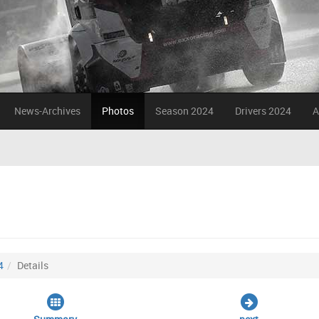
News-Archives
Photos
Season 2024
Drivers 2024
A
4
Details