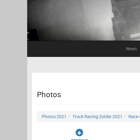
News
Photos
Photos 2021
Truck Racing Zolder 2021
Race 