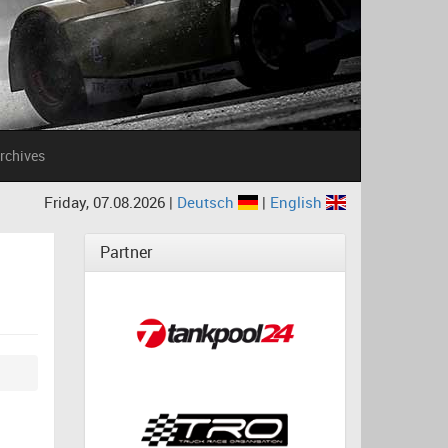
rchives
Friday, 07.08.2026 |
Deutsch
|
English
Partner