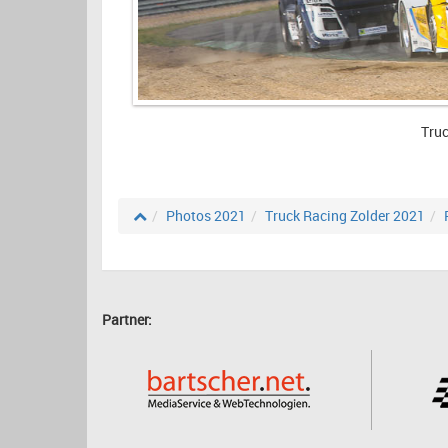
Truc
Photos 2021
Truck Racing Zolder 2021
Partner: