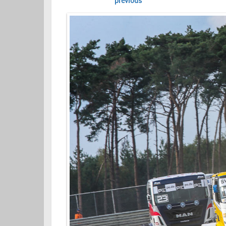
previous