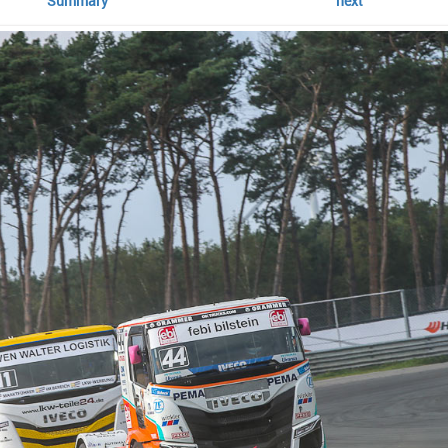
Summary
next