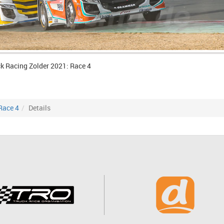
k Racing Zolder 2021: Race 4
Race 4
Details