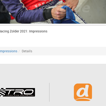
Racing Zolder 2021: Impressions
Impressions
Details