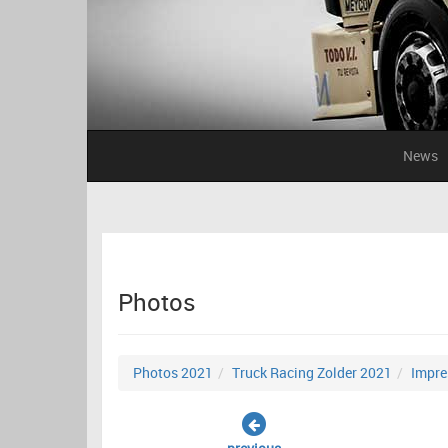
News
Photos
Photos 2021
Truck Racing Zolder 2021
Impre