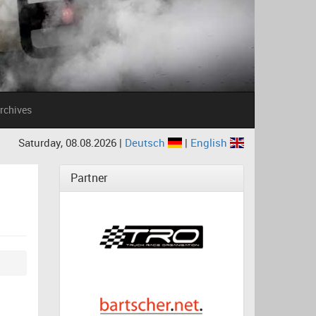
rchives
Saturday, 08.08.2026 |
Deutsch
|
English
Partner