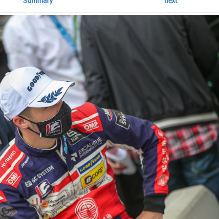
Summary
next