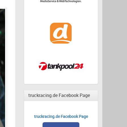
truckracing.de Facebook Page
truckracing.de Facebook Page