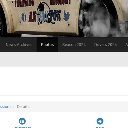
News-Archives
Photos
Season 2024
Drivers 2024
A
ssions
Details