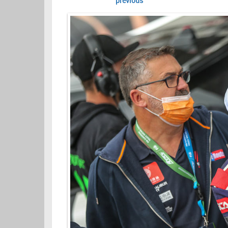
previous