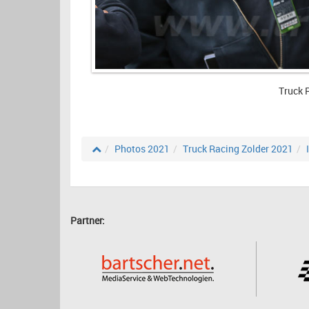
Truck 
Photos 2021
Truck Racing Zolder 2021
Partner: