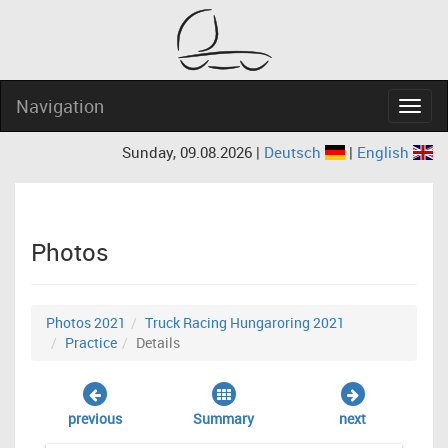
Navigation
Navig
Sunday, 09.08.2026 |
Deutsch
|
English
Photos
Photos 2021
Truck Racing Hungaroring 2021
Practice
Details
previous
Summary
next