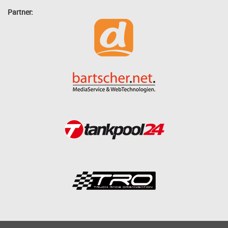
Partner: