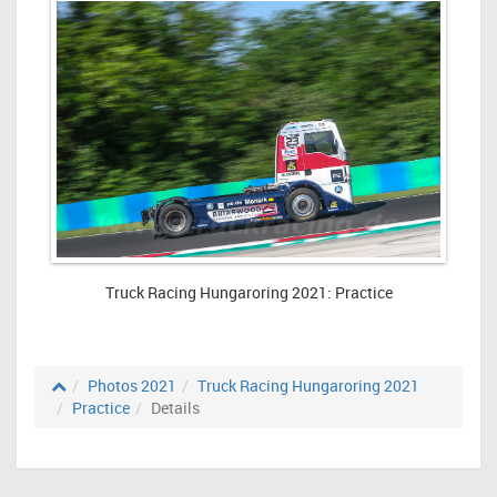
Truck Racing Hungaroring 2021: Practice
Photos 2021
Truck Racing Hungaroring 2021
Practice
Details