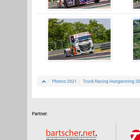
Photos 2021
Truck Racing Hungaroring 2
Partner: