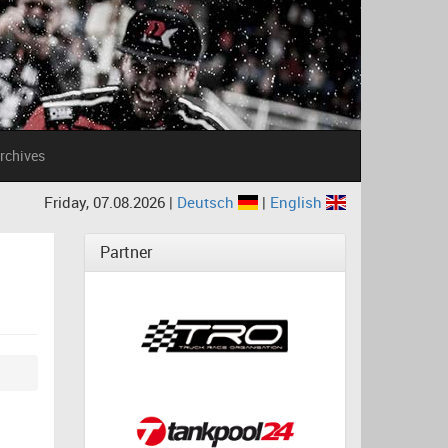
rchives
Friday, 07.08.2026 |
Deutsch
|
English
Partner