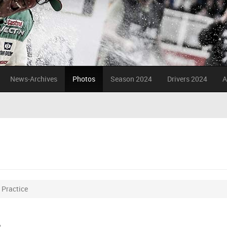
News-Archives
Photos
Season 2024
Drivers 2024
A
Practice
e