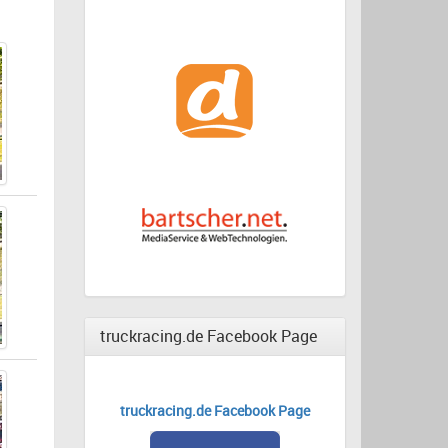
truckracing.de Facebook Page
truckracing.de Facebook Page