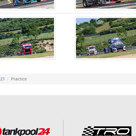
021
Practice