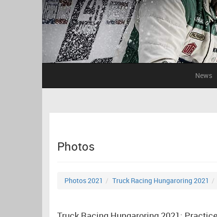
News
Photos
Photos 2021
Truck Racing Hungaroring 2021
Truck Racing Hungaroring 2021: Practic