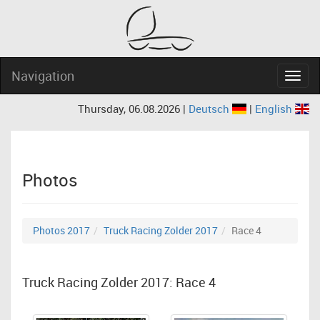
Navigation
Navig
Thursday, 06.08.2026 |
Deutsch
|
English
Photos
Photos 2017
Truck Racing Zolder 2017
Race 4
Truck Racing Zolder 2017: Race 4