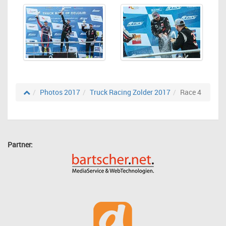
Photos 2017
Truck Racing Zolder 2017
Race 4
Partner: