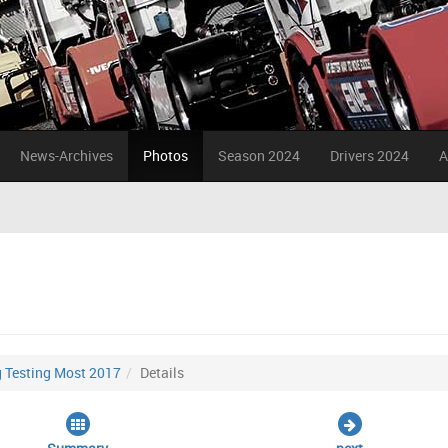
News-Archives
Photos
Season 2024
Drivers 2024
A
g Testing Most 2017
Details