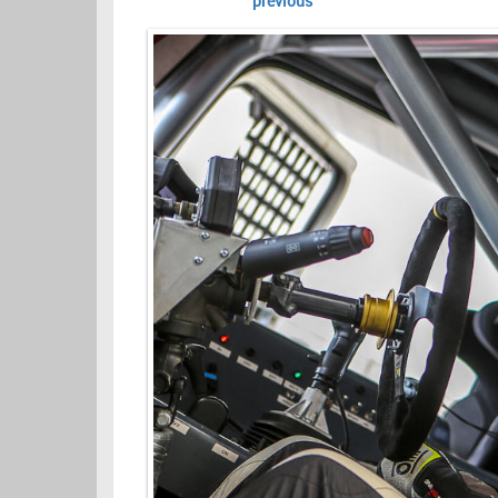
previous