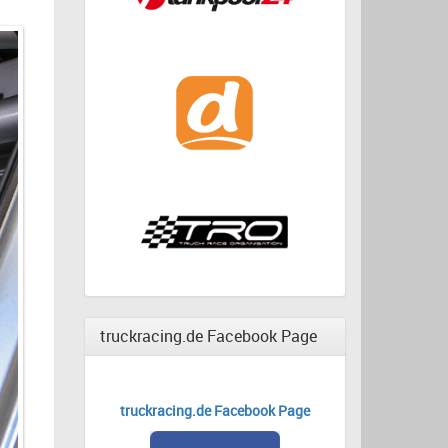
truckracing.de Facebook Page
truckracing.de Facebook Page