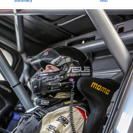
Summary
next