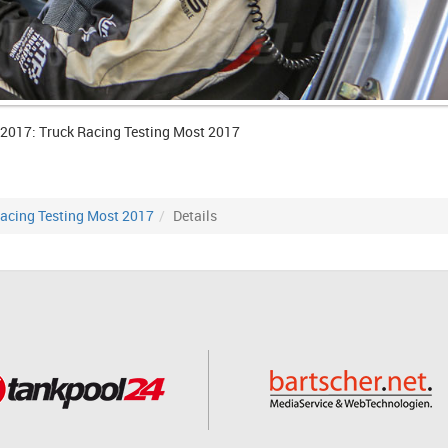
 2017: Truck Racing Testing Most 2017
acing Testing Most 2017
Details