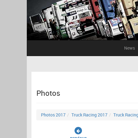
News
Photos
Photos 2017
Truck Racing 2017
Truck Racin