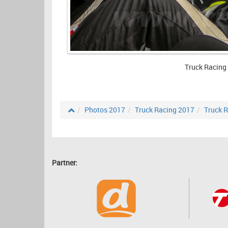
Truck Racing
Photos 2017
Truck Racing 2017
Truck R
Partner: