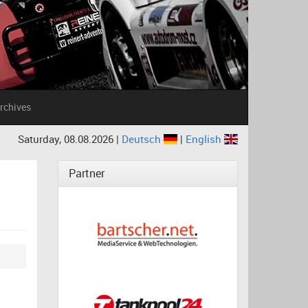
rchives
Saturday, 08.08.2026 |
Deutsch
|
English
Partner