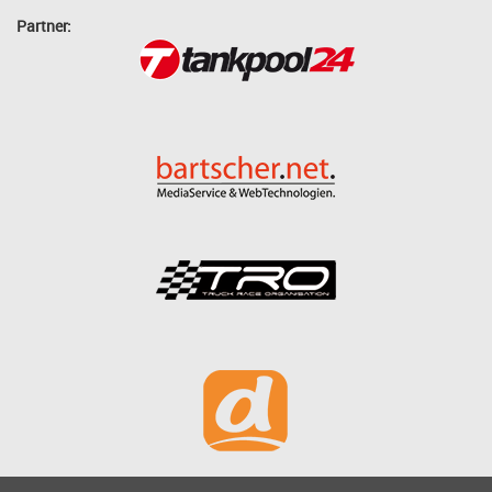
Partner: