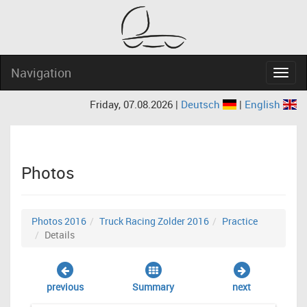
Navigation
Navig
Friday, 07.08.2026 |
Deutsch
|
English
Photos
Photos 2016
Truck Racing Zolder 2016
Practice
Details
previous
Summary
next