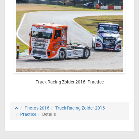
Truck Racing Zolder 2016: Practice
Photos 2016
Truck Racing Zolder 2016
Practice
Details