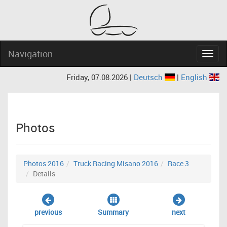
Navigation
Navig
Friday, 07.08.2026 |
Deutsch
|
English
Photos
Photos 2016
Truck Racing Misano 2016
Race 3
Details
previous
Summary
next