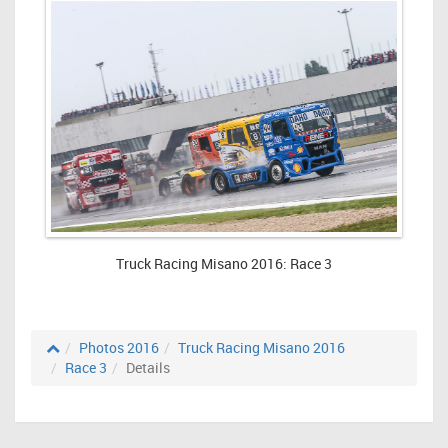
Truck Racing Misano 2016: Race 3
Photos 2016
Truck Racing Misano 2016
Race 3
Details