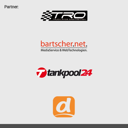
Partner: