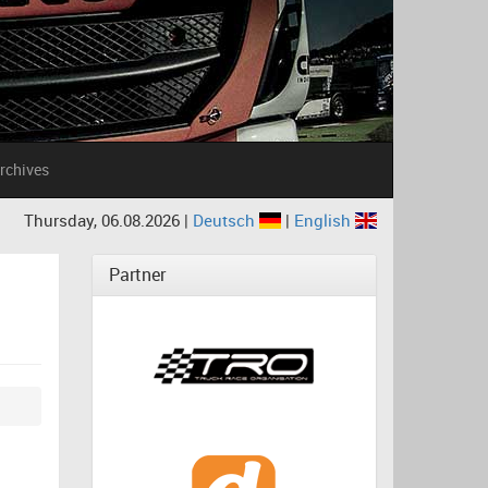
rchives
Thursday, 06.08.2026 |
Deutsch
|
English
Partner