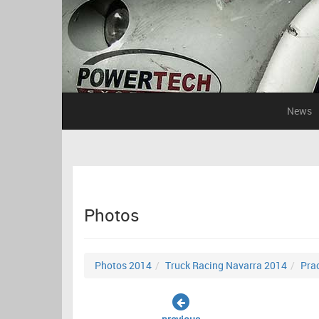
News
Photos
Photos 2014
Truck Racing Navarra 2014
Prac