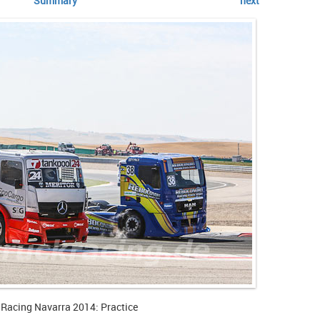
Summary
next
 Racing Navarra 2014: Practice