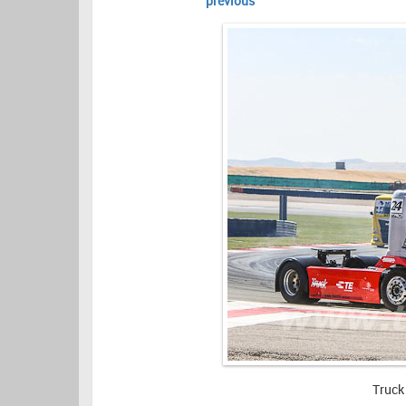
previous
Truck