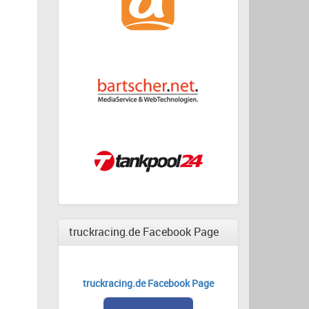
truckracing.de Facebook Page
truckracing.de Facebook Page