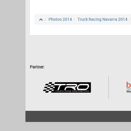
Photos 2014
Truck Racing Navarra 2014
Partner:
2001 - 2026
bartscher.net