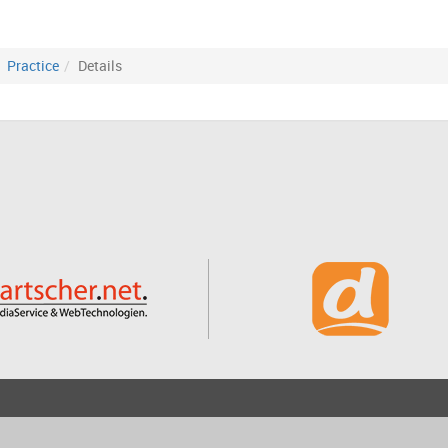
Practice
Details