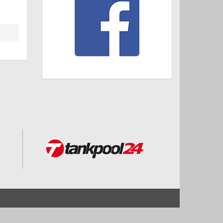
Start
Impressum und Datenschutz