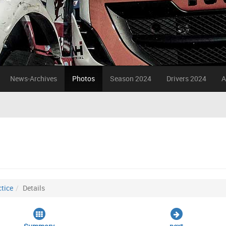
News-Archives
Photos
Season 2024
Drivers 2024
A
tice
Details