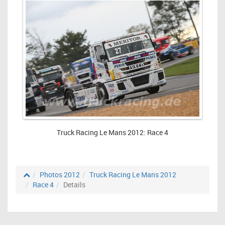
Truck Racing Le Mans 2012: Race 4
Photos 2012
Truck Racing Le Mans 2012
Race 4
Details