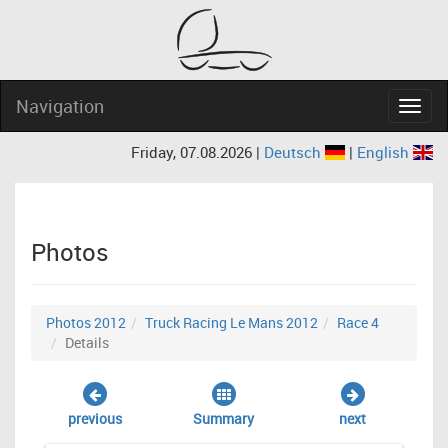
Navigation
Navig
Friday, 07.08.2026 |
Deutsch
|
English
Photos
Photos 2012
Truck Racing Le Mans 2012
Race 4
Details
previous
Summary
next