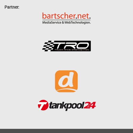
Partner: