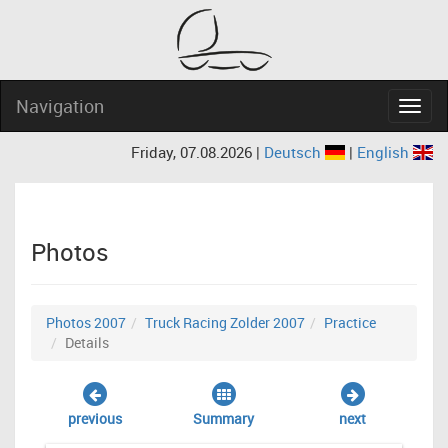
Navigation
Navig
Friday, 07.08.2026 |
Deutsch
|
English
Photos
Photos 2007
Truck Racing Zolder 2007
Practice
Details
previous
Summary
next