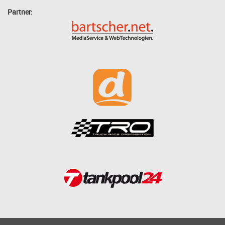
Partner: