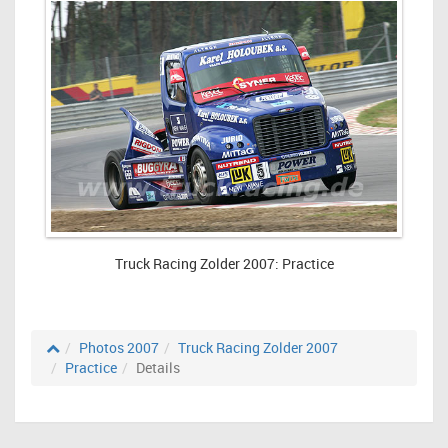
Truck Racing Zolder 2007: Practice
Photos 2007
Truck Racing Zolder 2007
Practice
Details