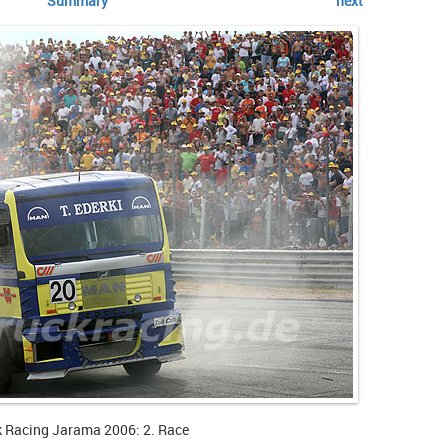
Summary
next
k Racing Jarama 2006: 2. Race