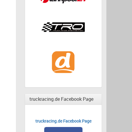
truckracing.de Facebook Page
truckracing.de Facebook Page