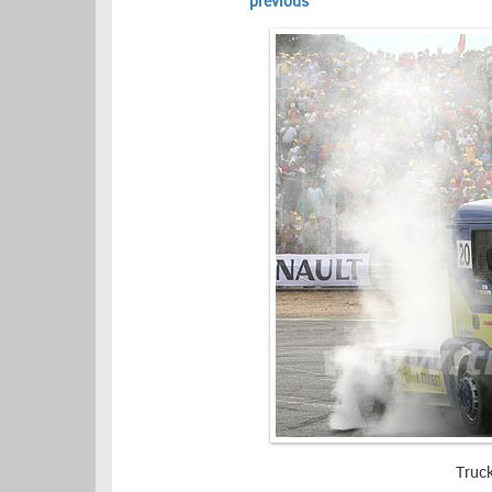
previous
Truc