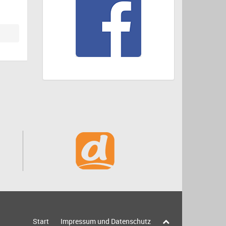
Start
Impressum und Datenschutz