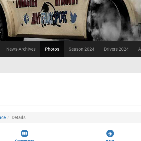
News-Archives
Photos
Season 2024
Drivers 2024
A
ace
Details