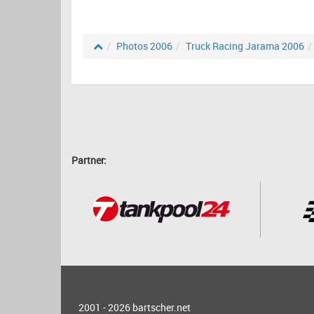
Photos 2006
Truck Racing Jarama 2006
Partner:
2001 - 2026
bartscher.net