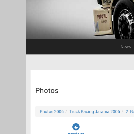
News
Photos
Photos 2006
Truck Racing Jarama 2006
2. R