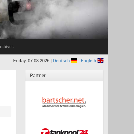
rchives
Friday, 07.08.2026 |
Deutsch
|
English
Partner