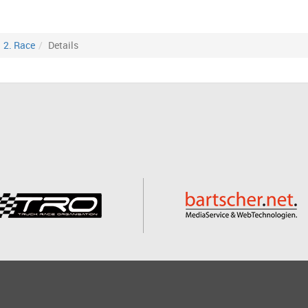
2. Race
Details