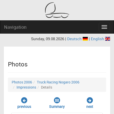
Navigation
Navig
Sunday, 09.08.2026 |
Deutsch
|
English
Photos
Photos 2006
Truck Racing Nogaro 2006
Impressions
Details
previous
Summary
next