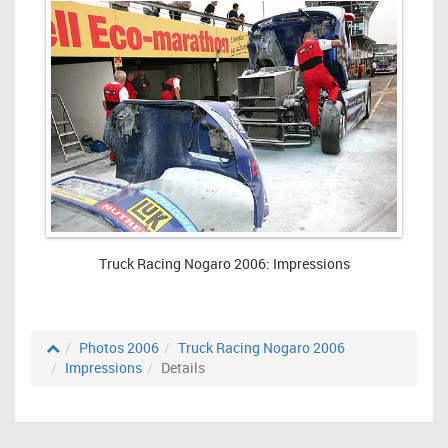
Truck Racing Nogaro 2006: Impressions
Photos 2006
Truck Racing Nogaro 2006
Impressions
Details