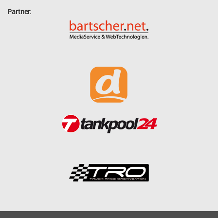
Partner: