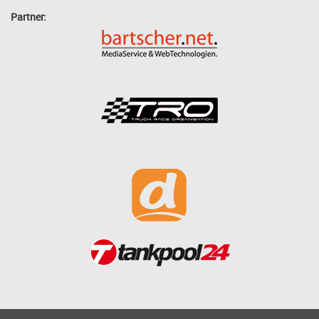
Partner: