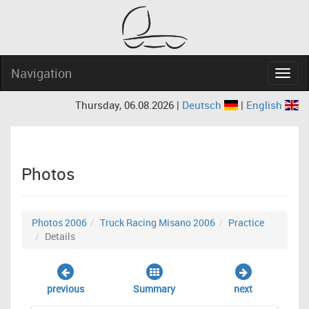
Navigation
Navig
Thursday, 06.08.2026 |
Deutsch
|
English
Photos
Photos 2006
Truck Racing Misano 2006
Practice
Details
previous
Summary
next