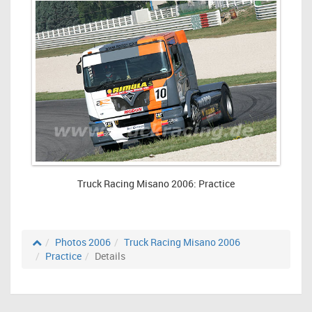
Truck Racing Misano 2006: Practice
Photos 2006
Truck Racing Misano 2006
Practice
Details