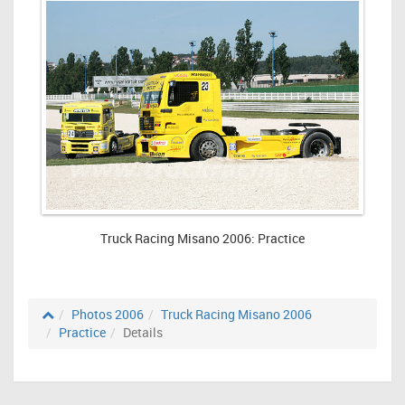
Truck Racing Misano 2006: Practice
Photos 2006
Truck Racing Misano 2006
Practice
Details