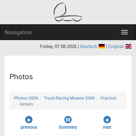
Navigation
Navig
Friday, 07.08.2026 |
Deutsch
|
English
Photos
Photos 2006
Truck Racing Misano 2006
Practice
Details
previous
Summary
next