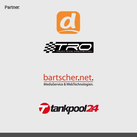
Partner: