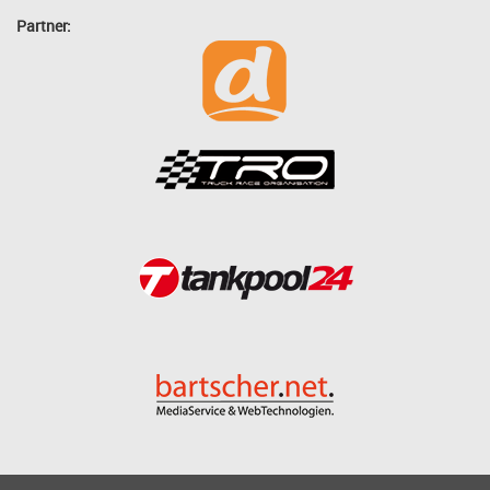
Partner: