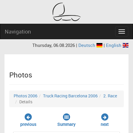
Navigation
Navig
Thursday, 06.08.2026 |
Deutsch
|
English
Photos
Photos 2006
Truck Racing Barcelona 2006
2. Race
Details
previous
Summary
next