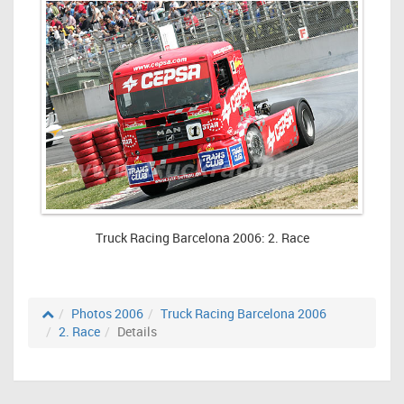
Truck Racing Barcelona 2006: 2. Race
Photos 2006
Truck Racing Barcelona 2006
2. Race
Details