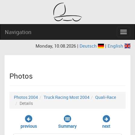
Navigation
Navig
Monday, 10.08.2026 |
Deutsch
|
English
Photos
Photos 2004
Truck Racing Most 2004
Quali-Race
Details
previous
Summary
next