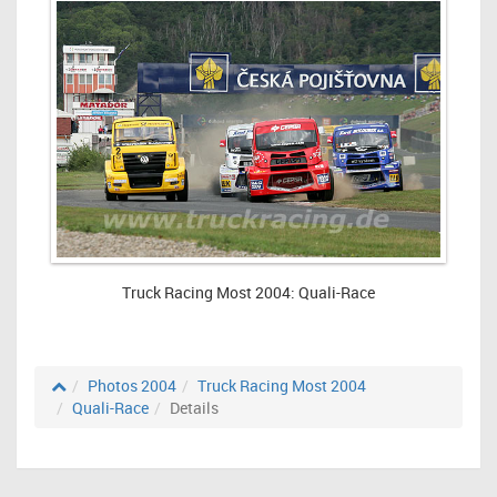
Truck Racing Most 2004: Quali-Race
Photos 2004
Truck Racing Most 2004
Quali-Race
Details