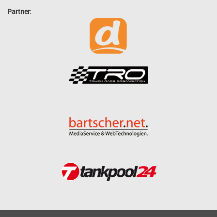
Partner: