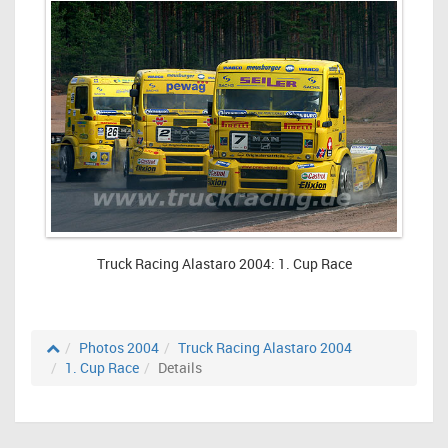
Truck Racing Alastaro 2004: 1. Cup Race
Photos 2004
Truck Racing Alastaro 2004
1. Cup Race
Details