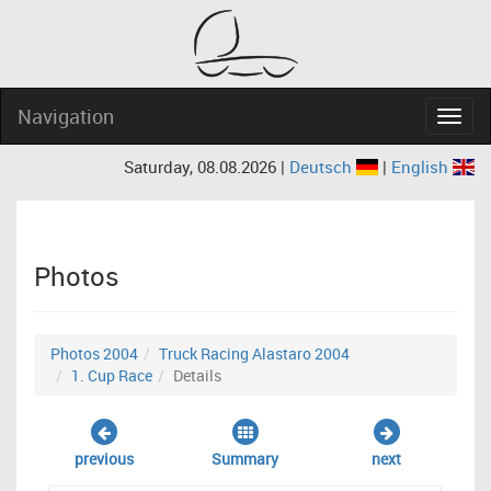
Navigation
Navig
Saturday, 08.08.2026 |
Deutsch
|
English
Photos
Photos 2004
Truck Racing Alastaro 2004
1. Cup Race
Details
previous
Summary
next