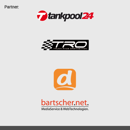
Partner: