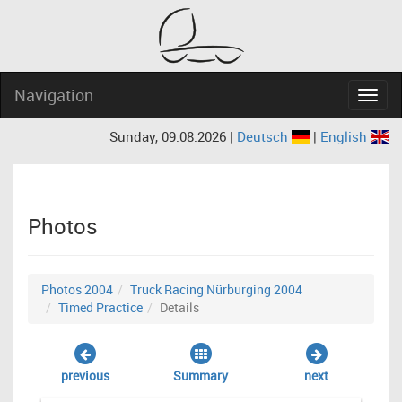
Navigation
Navig
Sunday, 09.08.2026 |
Deutsch
|
English
Photos
Photos 2004
Truck Racing Nürburging 2004
Timed Practice
Details
previous
Summary
next