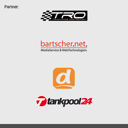
Partner: