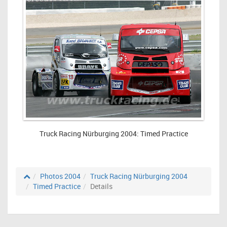
Truck Racing Nürburging 2004: Timed Practice
Photos 2004
Truck Racing Nürburging 2004
Timed Practice
Details