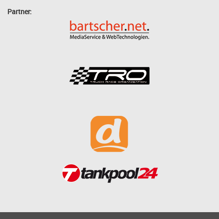
Partner: