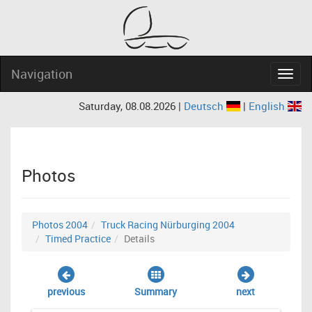
Navigation
Navig
Saturday, 08.08.2026 |
Deutsch
|
English
Photos
Photos 2004
Truck Racing Nürburging 2004
Timed Practice
Details
previous
Summary
next