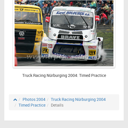
Truck Racing Nürburging 2004: Timed Practice
Photos 2004
Truck Racing Nürburging 2004
Timed Practice
Details