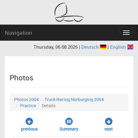
Navigation
Navig
Thursday, 06.08.2026 |
Deutsch
|
English
Photos
Photos 2004
Truck Racing Nürburging 2004
Practice
Details
previous
Summary
next