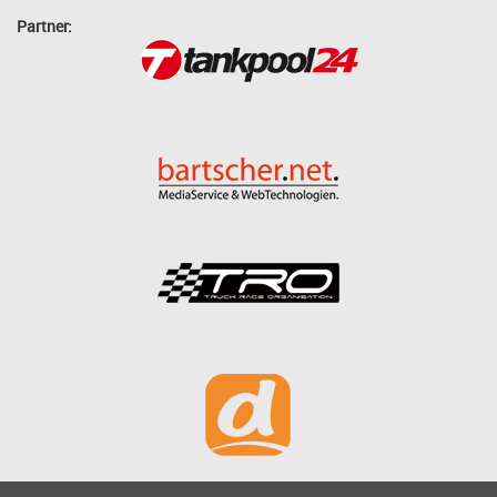
Partner: