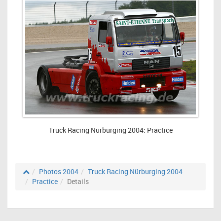
Truck Racing Nürburging 2004: Practice
Photos 2004
Truck Racing Nürburging 2004
Practice
Details