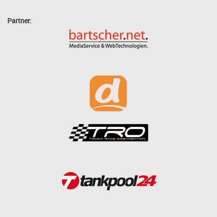
Partner: