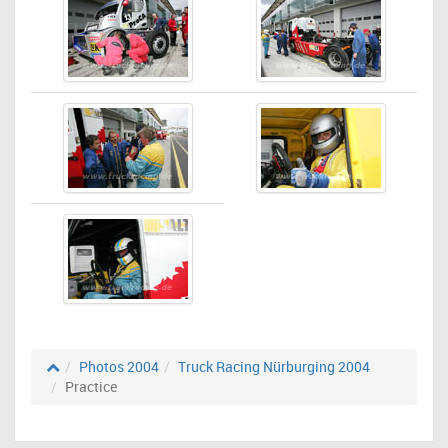
Photos 2004
Truck Racing Nürburging 2004
Practice