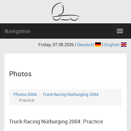
Navigation
Navig
Friday, 07.08.2026 |
Deutsch
|
English
Photos
Photos 2004
Truck Racing Nürburging 2004
Practice
Truck Racing Nürburging 2004: Practice