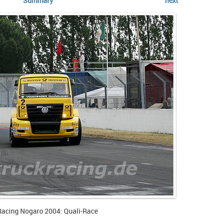
Summary
next
Racing Nogaro 2004: Quali-Race