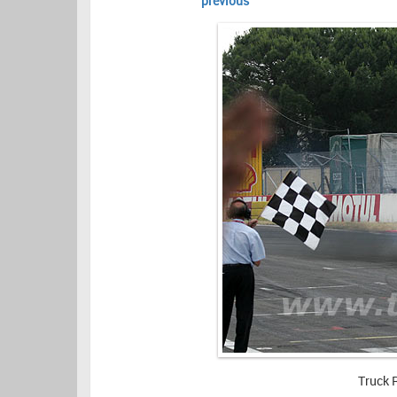
previous
Truck 