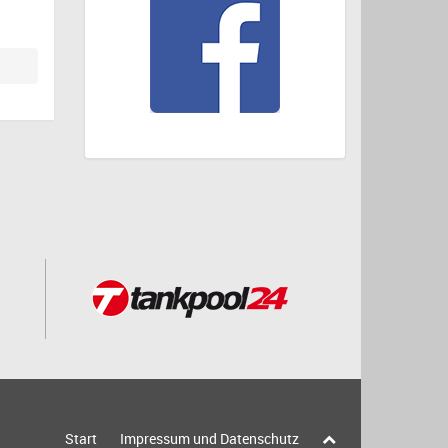
Start
Impressum und Datenschutz