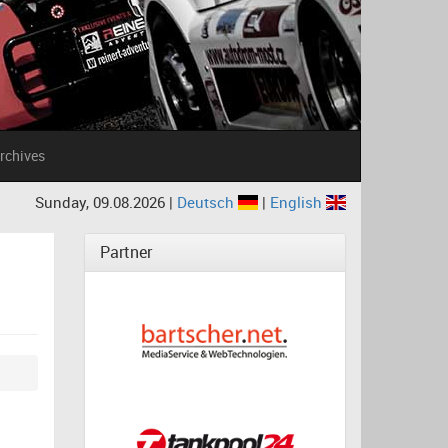
rchives
Sunday, 09.08.2026 |
Deutsch
|
English
Partner