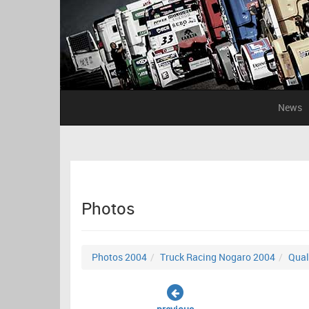
News
Photos
Photos 2004
Truck Racing Nogaro 2004
Qual