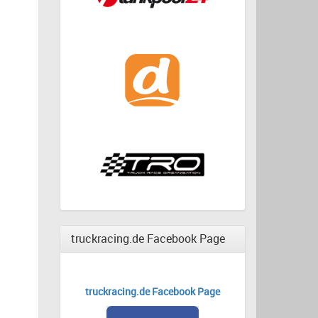
truckracing.de Facebook Page
truckracing.de Facebook Page