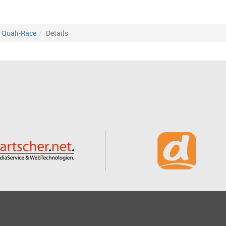
Quali-Race
Details