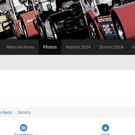
News-Archives
Photos
Season 2024
Drivers 2024
A
i-Race
Details