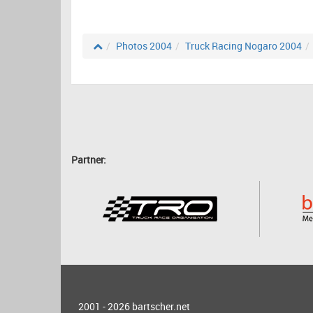
Photos 2004
Truck Racing Nogaro 2004
Partner:
2001 - 2026
bartscher.net