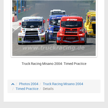
Truck Racing Misano 2004: Timed Practice
Photos 2004
Truck Racing Misano 2004
Timed Practice
Details