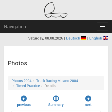
Navigation
Navig
Saturday, 08.08.2026 |
Deutsch
|
English
Photos
Photos 2004
Truck Racing Misano 2004
Timed Practice
Details
previous
Summary
next