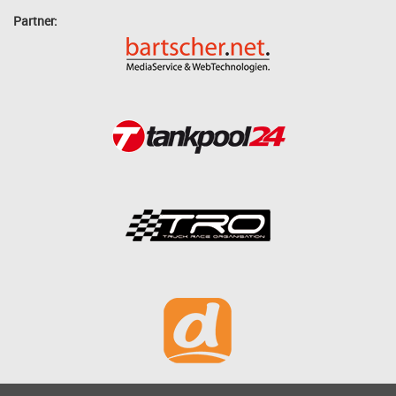
Partner: