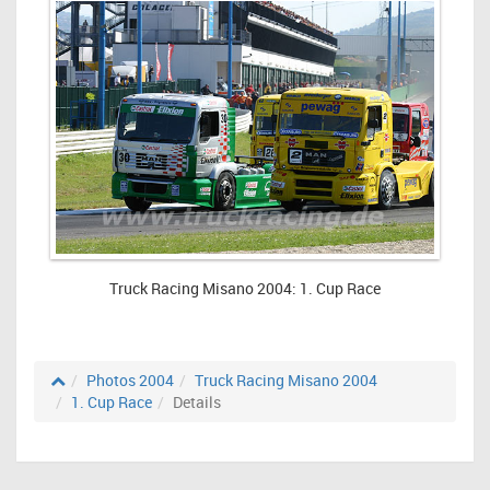
Truck Racing Misano 2004: 1. Cup Race
Photos 2004
Truck Racing Misano 2004
1. Cup Race
Details