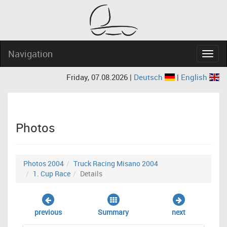
Navigation
Navig
Friday, 07.08.2026 |
Deutsch
|
English
Photos
Photos 2004
Truck Racing Misano 2004
1. Cup Race
Details
previous
Summary
next