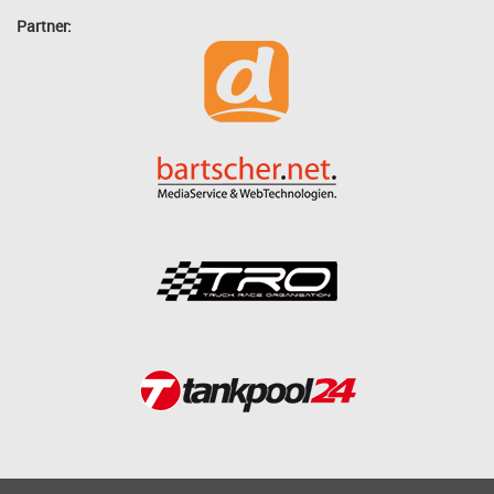
Partner: