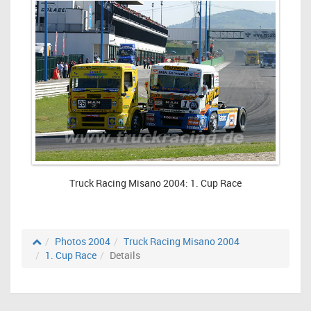
Truck Racing Misano 2004: 1. Cup Race
Photos 2004
Truck Racing Misano 2004
1. Cup Race
Details