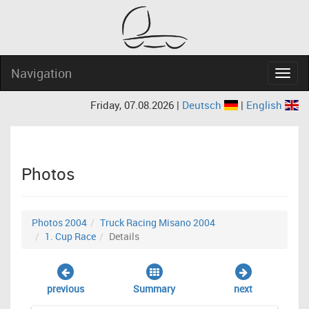
Navigation
Navig
Friday, 07.08.2026 |
Deutsch
|
English
Photos
Photos 2004
Truck Racing Misano 2004
1. Cup Race
Details
previous
Summary
next