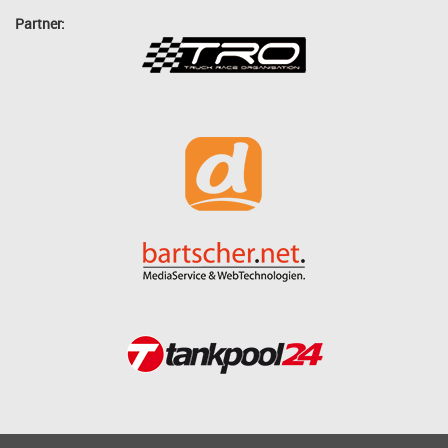
Partner: