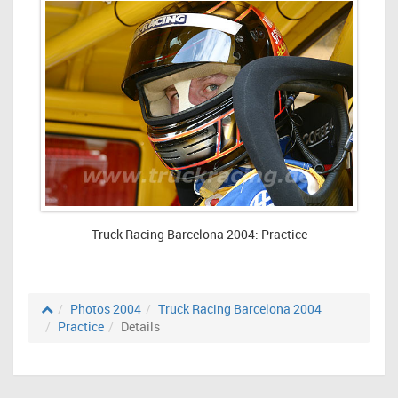
Truck Racing Barcelona 2004: Practice
Photos 2004
Truck Racing Barcelona 2004
Practice
Details