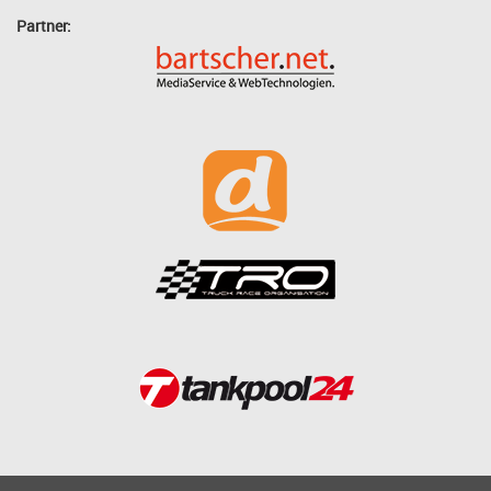
Partner: