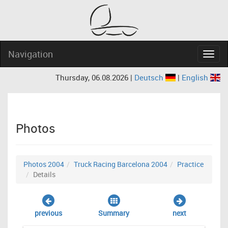
Navigation
Navig
Thursday, 06.08.2026 |
Deutsch
|
English
Photos
Photos 2004
Truck Racing Barcelona 2004
Practice
Details
previous
Summary
next