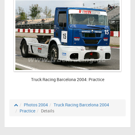
Truck Racing Barcelona 2004: Practice
Photos 2004
Truck Racing Barcelona 2004
Practice
Details