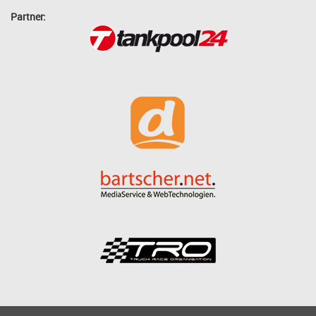
Partner: