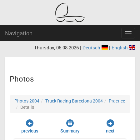
Navigation
Navig
Thursday, 06.08.2026 |
Deutsch
|
English
Photos
Photos 2004
Truck Racing Barcelona 2004
Practice
Details
previous
Summary
next