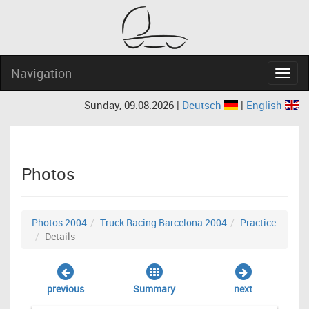
Navigation
Navig
Sunday, 09.08.2026 |
Deutsch
|
English
Photos
Photos 2004
Truck Racing Barcelona 2004
Practice
Details
previous
Summary
next