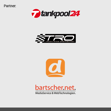
Partner: