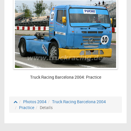
Truck Racing Barcelona 2004: Practice
Photos 2004
Truck Racing Barcelona 2004
Practice
Details