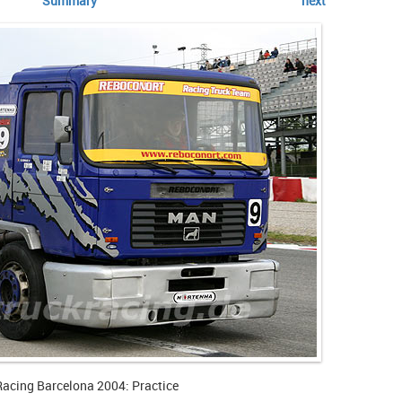
Summary
next
Racing Barcelona 2004: Practice