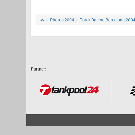
Photos 2004
Truck Racing Barcelona 200
Partner:
2001 - 2026
bartscher.net