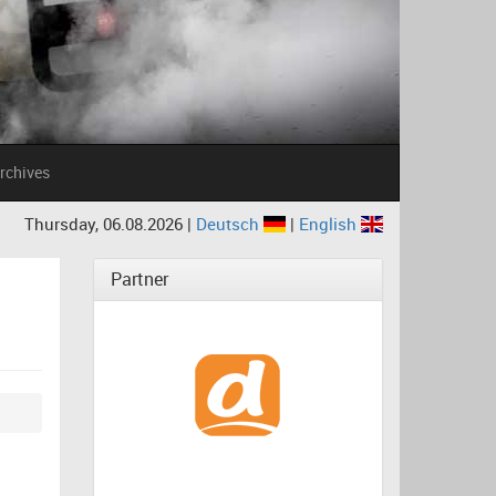
rchives
Thursday, 06.08.2026 |
Deutsch
|
English
Partner