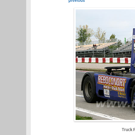
previous
Truck 