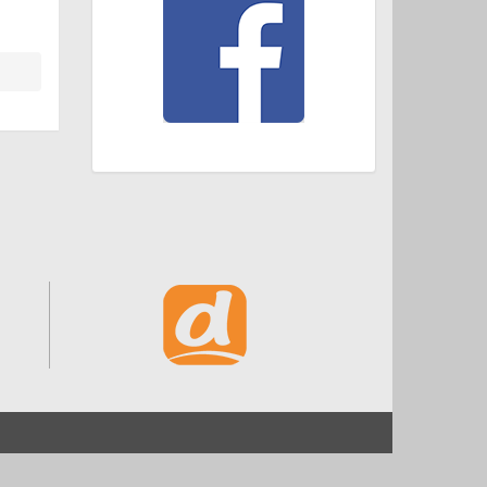
Start
Impressum und Datenschutz