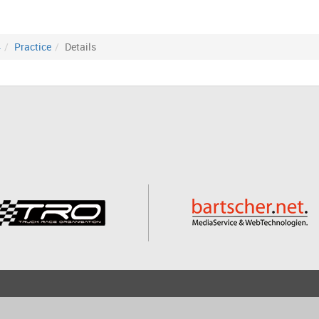
4
Practice
Details