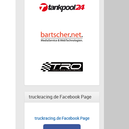
truckracing.de Facebook Page
truckracing.de Facebook Page