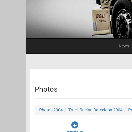
News
Photos
Photos 2004
Truck Racing Barcelona 2004
Pr