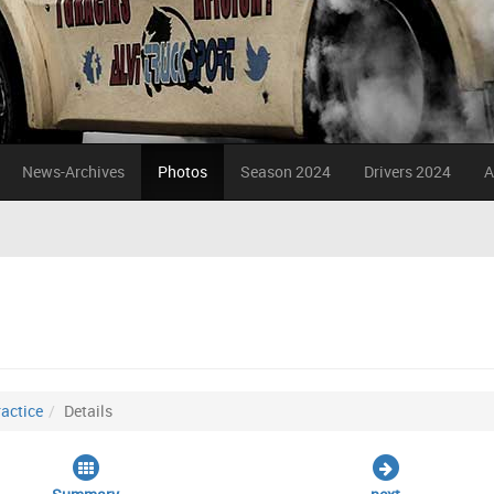
News-Archives
Photos
Season 2024
Drivers 2024
A
actice
Details