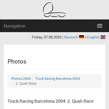
Navigation
Navig
Friday, 07.08.2026 |
Deutsch
|
English
Photos
Photos 2004
Truck Racing Barcelona 2004
2. Quali-Race
Truck Racing Barcelona 2004: 2. Quali-Race