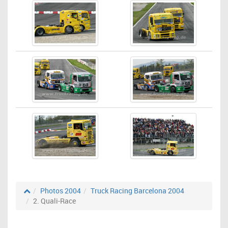
Photos 2004
Truck Racing Barcelona 2004
2. Quali-Race