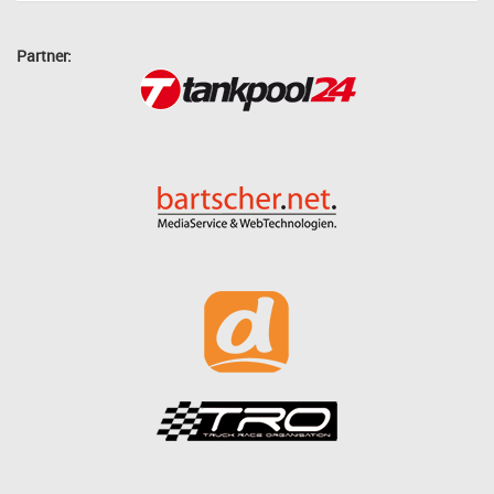
Partner: