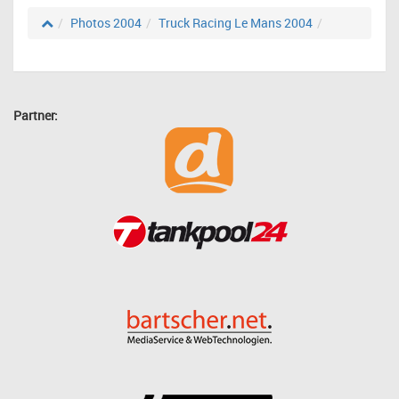
Photos 2004
Truck Racing Le Mans 2004
Partner: