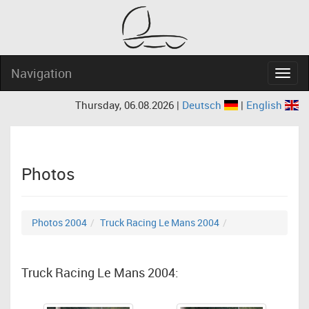
Navigation
Navig
Thursday, 06.08.2026 |
Deutsch
|
English
Photos
Photos 2004
Truck Racing Le Mans 2004
Truck Racing Le Mans 2004: