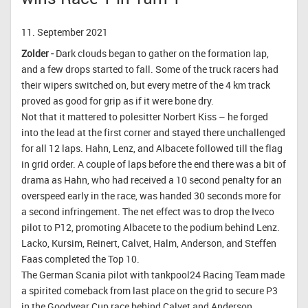
11. September 2021
Zolder -
Dark clouds began to gather on the formation lap,
and a few drops started to fall. Some of the truck racers had
their wipers switched on, but every metre of the 4 km track
proved as good for grip as if it were bone dry.
Not that it mattered to polesitter Norbert Kiss – he forged
into the lead at the first corner and stayed there unchallenged
for all 12 laps. Hahn, Lenz, and Albacete followed till the flag
in grid order. A couple of laps before the end there was a bit of
drama as Hahn, who had received a 10 second penalty for an
overspeed early in the race, was handed 30 seconds more for
a second infringement. The net effect was to drop the Iveco
pilot to P12, promoting Albacete to the podium behind Lenz.
Lacko, Kursim, Reinert, Calvet, Halm, Anderson, and Steffen
Faas completed the Top 10.
The German Scania pilot with tankpool24 Racing Team made
a spirited comeback from last place on the grid to secure P3
in the Goodyear Cup race behind Calvet and Anderson.