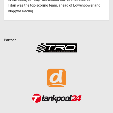
Titan was the top-scoring team, ahead of Löwenpower and
Buggyra Racing.
Partner: