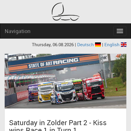
Navigation
Navig
Thursday, 06.08.2026 |
Deutsch
|
English
Saturday in Zolder Part 2 - Kiss
wins Race 1 in Turn 1