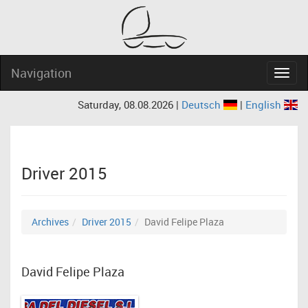
Navigation
Navig
Saturday, 08.08.2026 |
Deutsch
|
English
Driver 2015
Archives
Driver 2015
David Felipe Plaza
David Felipe Plaza