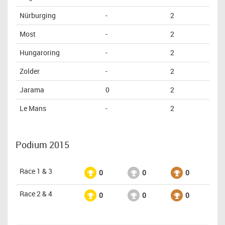
Nürburging
-
2
Most
-
2
Hungaroring
-
2
Zolder
-
2
Jarama
0
2
Le Mans
-
2
Podium 2015
Race 1 & 3
0
0
0
Race 2 & 4
0
0
0