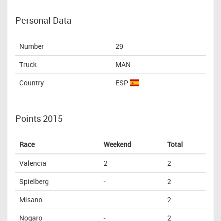
Personal Data
Number
29
Truck
MAN
Country
ESP
Points 2015
Race
Weekend
Total
Valencia
2
2
Spielberg
-
2
Misano
-
2
Nogaro
-
2