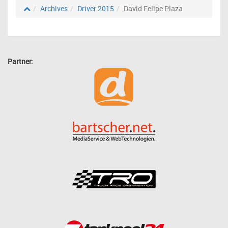
Archives
Driver 2015
David Felipe Plaza
Partner: