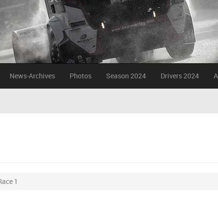
News-Archives
Photos
Season 2024
Drivers 2024
A
Race 1