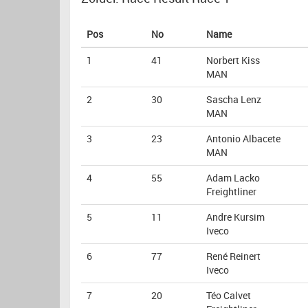
Pos
No
Name
1
41
Norbert Kiss
MAN
2
30
Sascha Lenz
MAN
3
23
Antonio Albacete
MAN
4
55
Adam Lacko
Freightliner
5
11
Andre Kursim
Iveco
6
77
René Reinert
Iveco
7
20
Téo Calvet