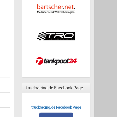
truckracing.de Facebook Page
truckracing.de Facebook Page