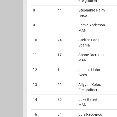
Freightliner
8
44
Stephanie Halm
Iveco
9
33
Jamie Anderson
MAN
10
24
Steffen Faas
Scania
11
17
Shane Brereton
MAN
12
1
Jochen Hahn
Iveco
13
29
Aliyyah Koloc
Freightliner
14
86
Luke Garrett
MAN
15
64
Luis Recuenco