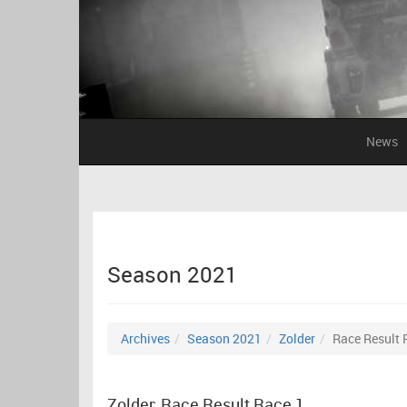
News
Season 2021
Archives
Season 2021
Zolder
Race Result 
Zolder: Race Result Race 1