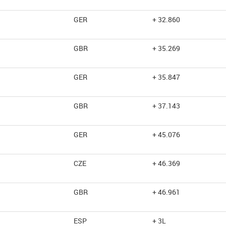
GER
+ 32.860
GBR
+ 35.269
GER
+ 35.847
GBR
+ 37.143
GER
+ 45.076
CZE
+ 46.369
GBR
+ 46.961
ESP
+ 3L