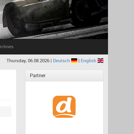
rchives
Thursday, 06.08.2026 |
Deutsch
|
English
Partner