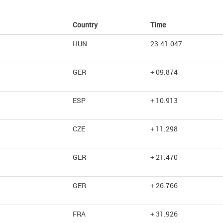
Country
Time
HUN
23:41.047
GER
+ 09.874
ESP
+ 10.913
CZE
+ 11.298
GER
+ 21.470
GER
+ 26.766
FRA
+ 31.926