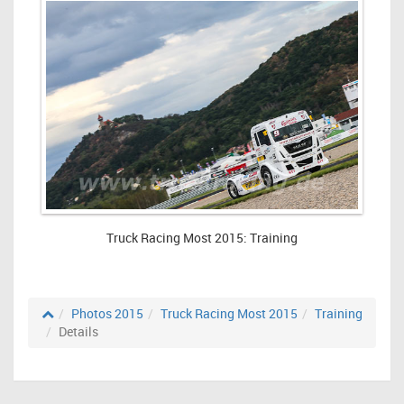
Truck Racing Most 2015: Training
Photos 2015
Truck Racing Most 2015
Training
Details