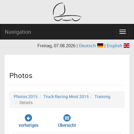
Navigation
Navig
Freitag, 07.08.2026 |
Deutsch
|
English
Photos
Photos 2015
Truck Racing Most 2015
Training
Details
vorheriges
Übersicht