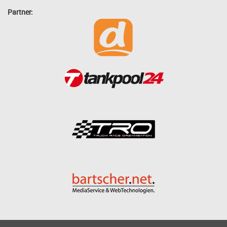
Partner: